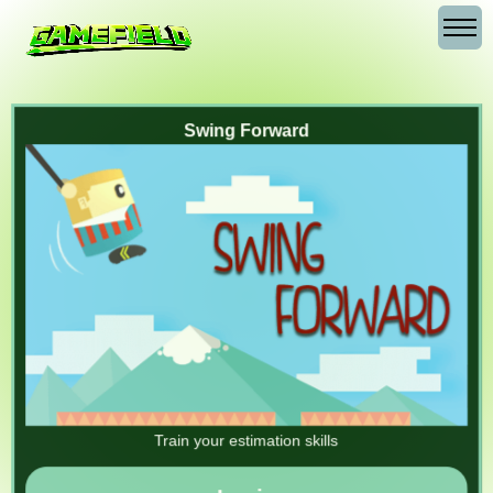
Swing Forward
Train your estimation skills