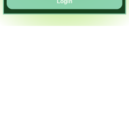
Login