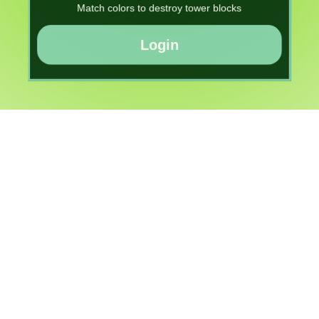
Match colors to destroy tower blocks
Login