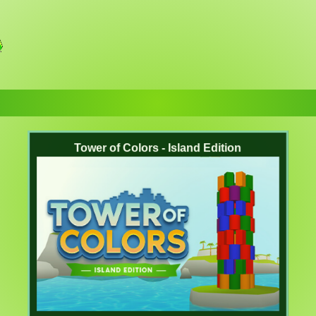
Tower of Colors - Island Edition