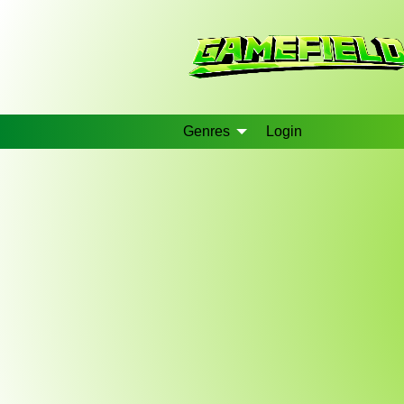
Genres
Login