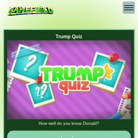
Trump Quiz
How well do you know Donald?