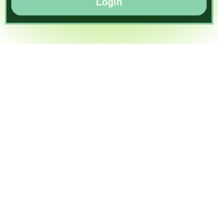
Login