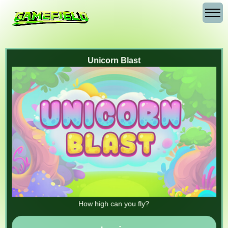
Unicorn Blast
How high can you fly?