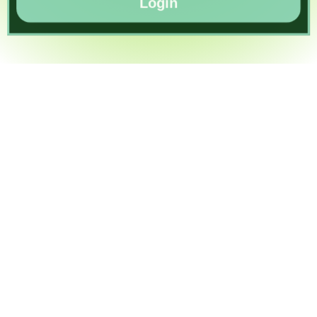
Login