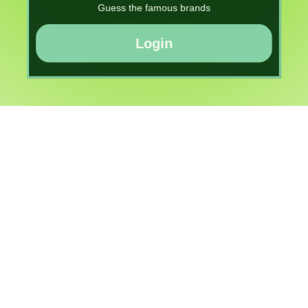
Guess the famous brands
Login