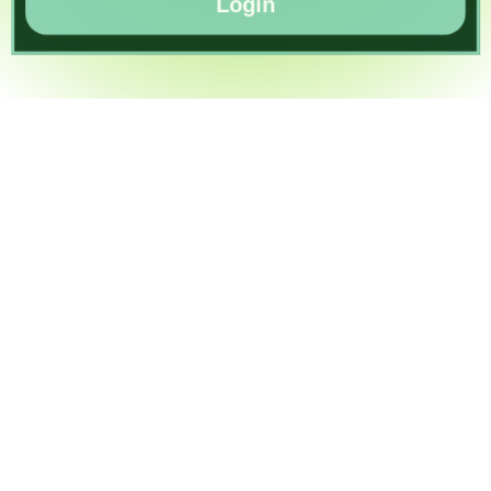
Login