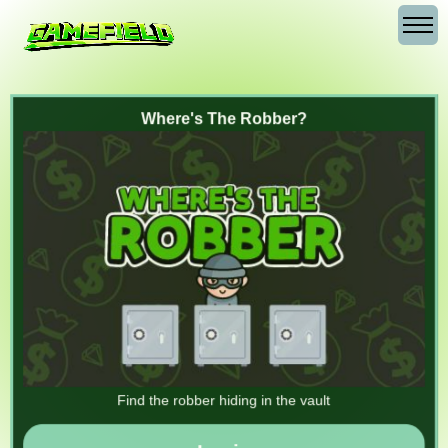
Where's The Robber?
Find the robber hiding in the vault