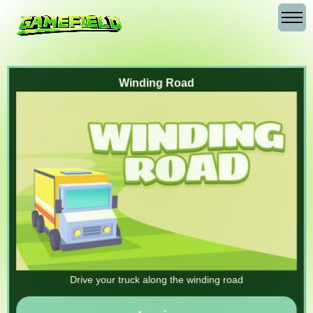
Winding Road
Drive your truck along the winding road