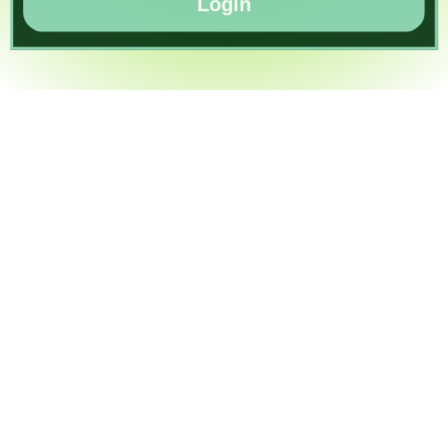
Login