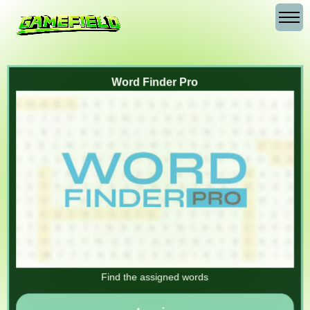
Word Finder Pro
Find the assigned words