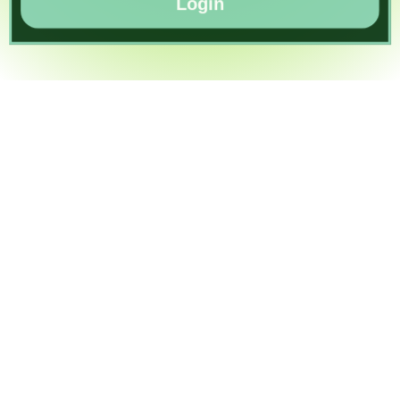
Login