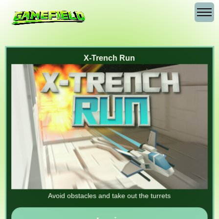
X-Trench Run
Avoid obstacles and take out the turrets