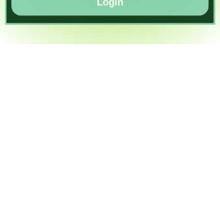
Login